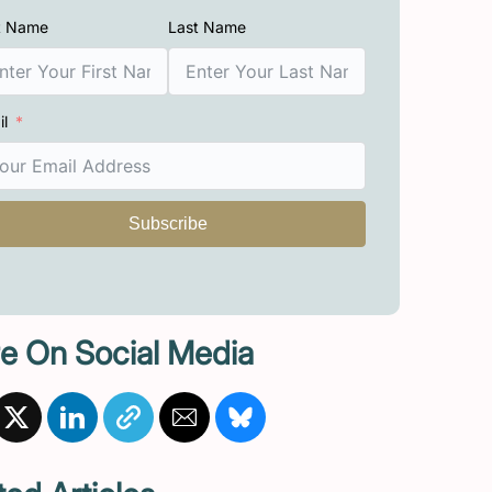
st Name
Last Name
il
Subscribe
e On Social Media