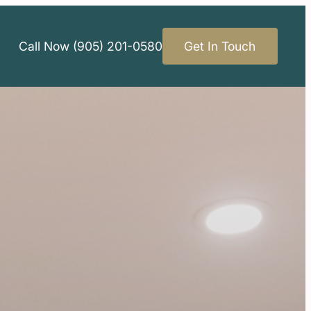
Call Now (905) 201-0580
Get In Touch