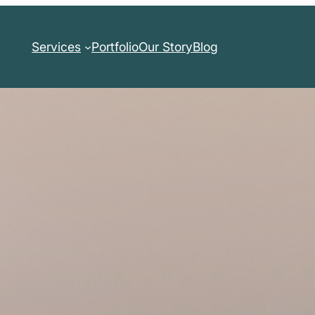
Services
Portfolio
Our Story
Blog