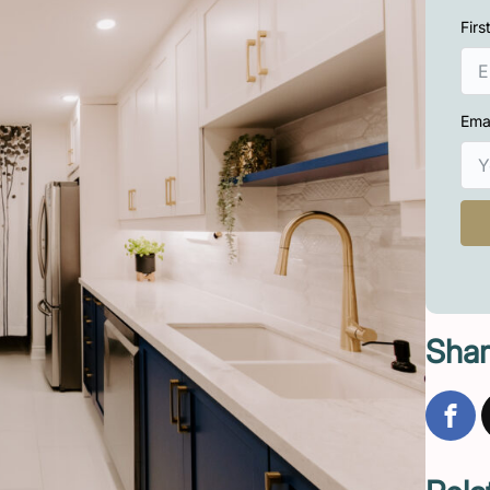
Fir
Ema
Shar