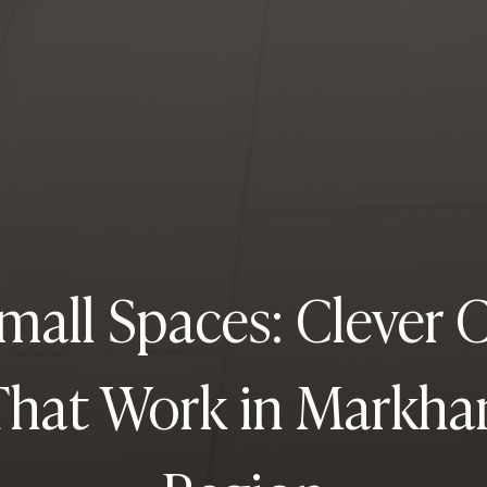
mall Spaces: Clever 
That Work in Markh