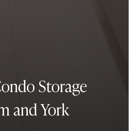
Condo Storage
am and York