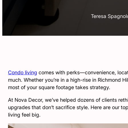
Teresa Spagnol
Condo living
comes with perks—convenience, locati
much. Whether you’re in a high-rise in Richmond Hi
most of your square footage takes strategy.
At Nova Decor, we’ve helped dozens of clients rethin
upgrades that don’t sacrifice style. Here are our t
living feel big.