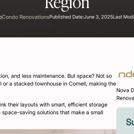
Region
o
Condo Renovations
Published Date:
June 3, 2025
Last Modi
on, and less maintenance. But space? Not so
ll or a stacked townhouse in Cornell, making the
Nova D
Renova
k their layouts with smart, efficient storage
op space-saving solutions that make a small
Su