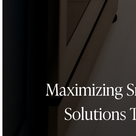
Maximizing S
Solutions 