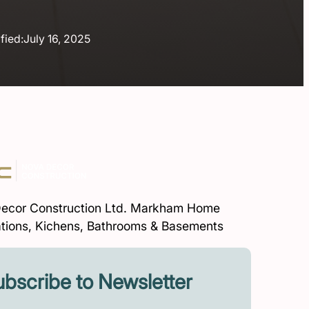
fied:
July 16, 2025
ecor Construction Ltd. Markham Home
tions, Kichens, Bathrooms & Basements
bscribe to Newsletter